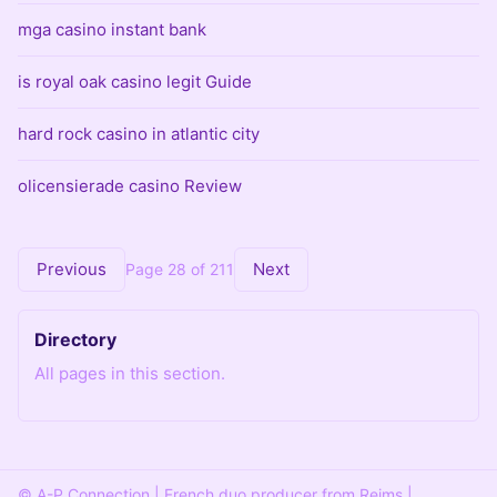
mga casino instant bank
is royal oak casino legit Guide
hard rock casino in atlantic city
olicensierade casino Review
Previous
Next
Page 28 of 211
Directory
All pages in this section.
© A-P Connection | French duo producer from Reims |