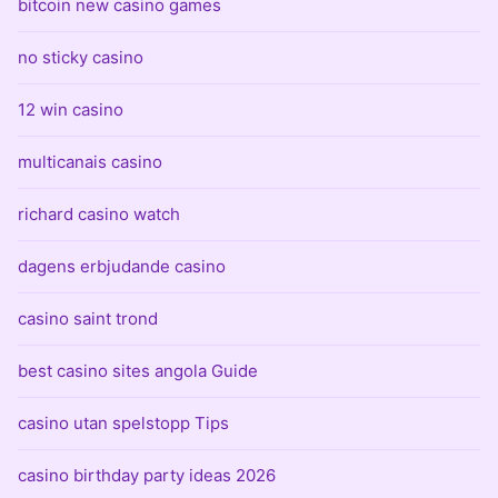
bitcoin new casino games
no sticky casino
12 win casino
multicanais casino
richard casino watch
dagens erbjudande casino
casino saint trond
best casino sites angola Guide
casino utan spelstopp Tips
casino birthday party ideas 2026