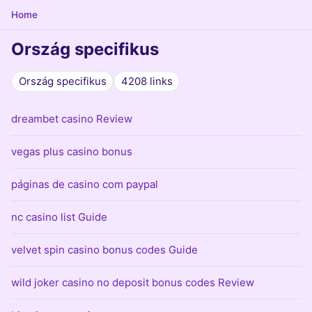
Home
Ország specifikus
Ország specifikus
4208 links
dreambet casino Review
vegas plus casino bonus
páginas de casino com paypal
nc casino list Guide
velvet spin casino bonus codes Guide
wild joker casino no deposit bonus codes Review