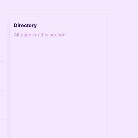
Directory
All pages in this section.