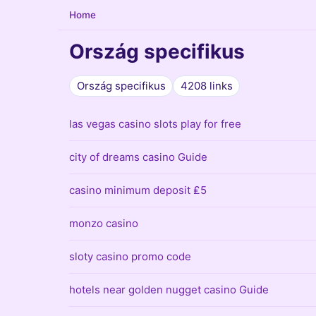
Home
Ország specifikus
Ország specifikus
4208 links
las vegas casino slots play for free
city of dreams casino Guide
casino minimum deposit ₤5
monzo casino
sloty casino promo code
hotels near golden nugget casino Guide