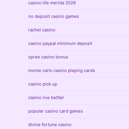
casino life merida 2026
no deposit casino games
rachel casino
casino paypal minimum deposit
spree casino bonus
monte carlo casino playing cards
casino pick up
casino live betfair
popular casino card games
divine fortune casino