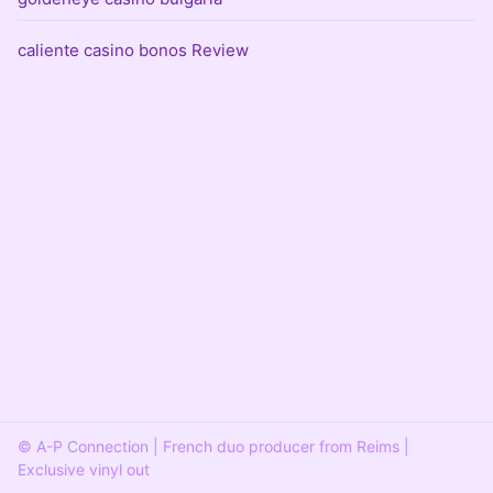
caliente casino bonos Review
© A-P Connection | French duo producer from Reims |
Exclusive vinyl out