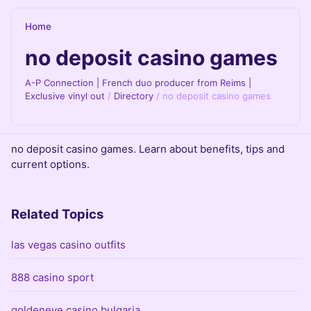
Home
no deposit casino games
A-P Connection | French duo producer from Reims |
Exclusive vinyl out
/
Directory
/
no deposit casino games
no deposit casino games. Learn about benefits, tips and
current options.
Related Topics
las vegas casino outfits
888 casino sport
goldeneye casino bulgaria