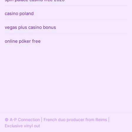
casino poland
vegas plus casino bonus
online póker free
© A-P Connection | French duo producer from Reims |
Exclusive vinyl out