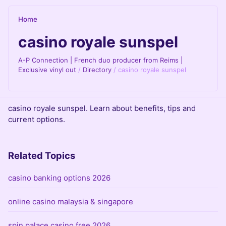
Home
casino royale sunspel
A-P Connection | French duo producer from Reims |
Exclusive vinyl out
/
Directory
/
casino royale sunspel
casino royale sunspel. Learn about benefits, tips and
current options.
Related Topics
casino banking options 2026
online casino malaysia & singapore
spin palace casino free 2026