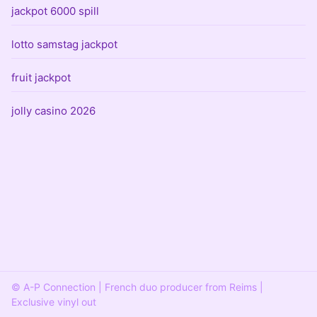
jackpot 6000 spill
lotto samstag jackpot
fruit jackpot
jolly casino 2026
© A-P Connection | French duo producer from Reims |
Exclusive vinyl out