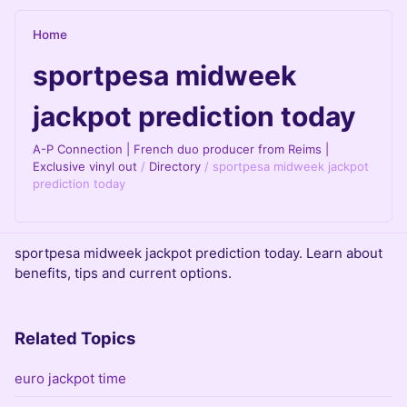
Home
sportpesa midweek
jackpot prediction today
A-P Connection | French duo producer from Reims |
Exclusive vinyl out
/
Directory
/
sportpesa midweek jackpot
prediction today
sportpesa midweek jackpot prediction today. Learn about
benefits, tips and current options.
Related Topics
euro jackpot time