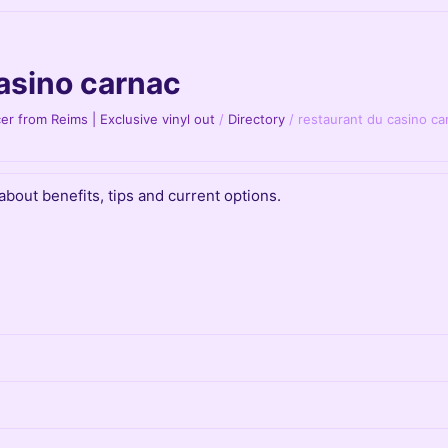
asino carnac
r from Reims | Exclusive vinyl out
/
Directory
/
restaurant du casino ca
about benefits, tips and current options.