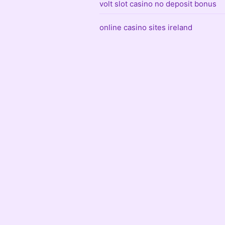
volt slot casino no deposit bonus
online casino sites ireland