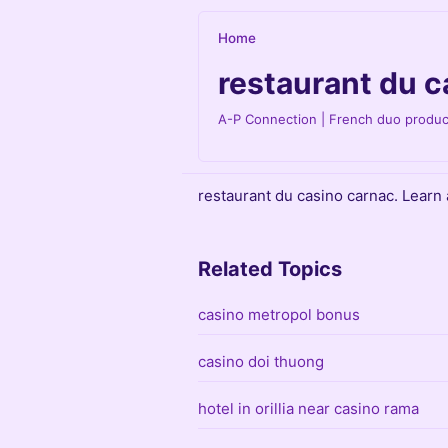
Home
restaurant du c
A-P Connection | French duo produce
restaurant du casino carnac. Learn 
Related Topics
casino metropol bonus
casino doi thuong
hotel in orillia near casino rama