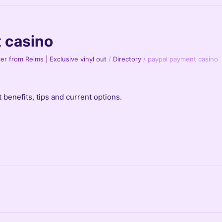
 casino
r from Reims | Exclusive vinyl out
/
Directory
/
paypal payment casino
benefits, tips and current options.