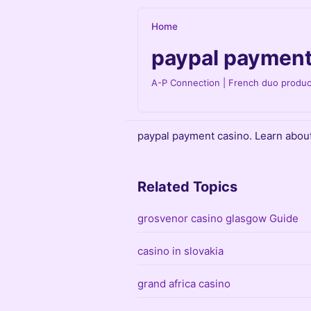
Home
paypal payment
A-P Connection | French duo produce
paypal payment casino. Learn about 
Related Topics
grosvenor casino glasgow Guide
casino in slovakia
grand africa casino