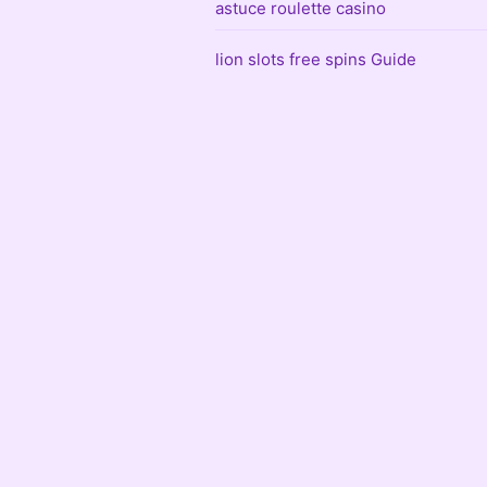
astuce roulette casino
lion slots free spins Guide