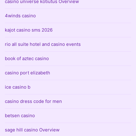
casino universe kotiutus Overview
4winds casino
kajot casino sms 2026
rio all suite hotel and casino events
book of aztec casino
casino port elizabeth
ice casino b
casino dress code for men
betsen casino
sage hill casino Overview