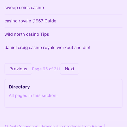
sweep coins casino
casino royale (1967 Guide
wild north casino Tips
daniel craig casino royale workout and diet
Previous
Next
Page 95 of 211
Directory
All pages in this section.
© A-P Connection | French duo producer from Reims |