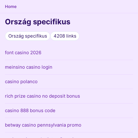
Home
Ország specifikus
Ország specifikus
4208 links
font casino 2026
meinsino casino login
casino polanco
rich prize casino no deposit bonus
casino 888 bonus code
betway casino pennsylvania promo