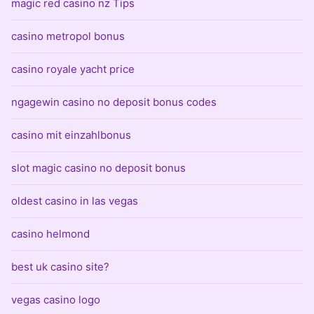
magic red casino nz Tips
casino metropol bonus
casino royale yacht price
ngagewin casino no deposit bonus codes
casino mit einzahlbonus
slot magic casino no deposit bonus
oldest casino in las vegas
casino helmond
best uk casino site?
vegas casino logo