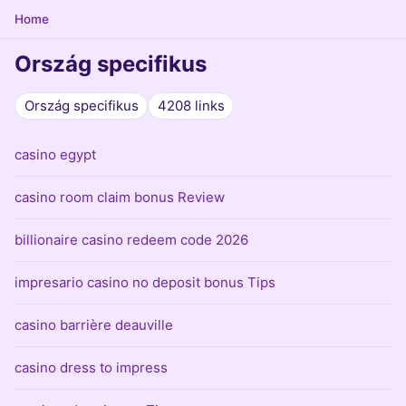
Home
Ország specifikus
Ország specifikus
4208 links
casino egypt
casino room claim bonus Review
billionaire casino redeem code 2026
impresario casino no deposit bonus Tips
casino barrière deauville
casino dress to impress