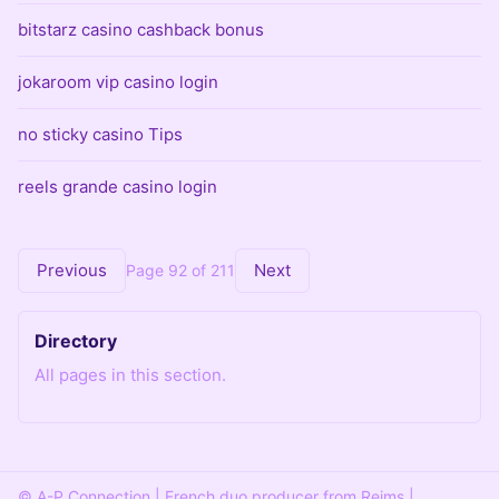
bitstarz casino cashback bonus
jokaroom vip casino login
no sticky casino Tips
reels grande casino login
Previous
Next
Page 92 of 211
Directory
All pages in this section.
© A-P Connection | French duo producer from Reims |