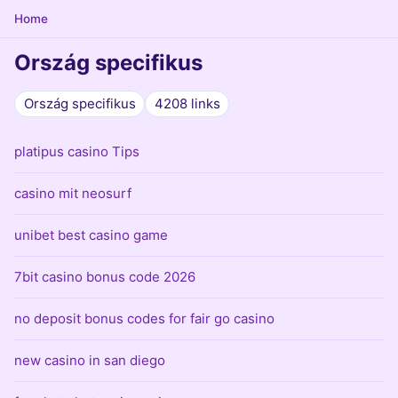
Home
Ország specifikus
Ország specifikus
4208 links
platipus casino Tips
casino mit neosurf
unibet best casino game
7bit casino bonus code 2026
no deposit bonus codes for fair go casino
new casino in san diego