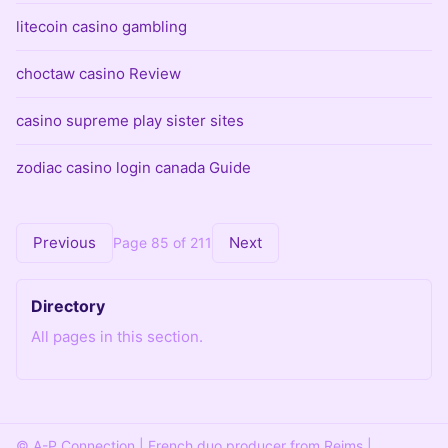
litecoin casino gambling
choctaw casino Review
casino supreme play sister sites
zodiac casino login canada Guide
Previous
Next
Page 85 of 211
Directory
All pages in this section.
© A-P Connection | French duo producer from Reims |