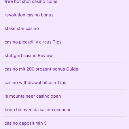
free hot shot casino coins
revolution casino bonus
stake star casino
casino piccadilly circus Tips
stuttgart casino Review
casino mit 200 prozent bonus Guide
casino withdrawal bitcoin Tips
is mountaineer casino open
bono bienvenida casino ecuador
casino deposit min 5