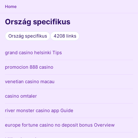
Home
Ország specifikus
Ország specifikus
4208 links
grand casino helsinki Tips
promocion 888 casino
venetian casino macau
casino omtaler
river monster casino app Guide
europe fortune casino no deposit bonus Overview