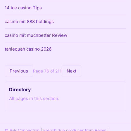
14 ice casino Tips
casino mit 888 holdings
casino mit muchbetter Review
tahlequah casino 2026
Previous
Next
Page 76 of 211
Directory
All pages in this section.
© A-P Connection | French duo producer from Reims |