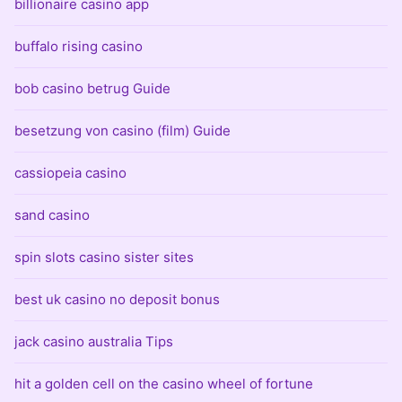
billionaire casino app
buffalo rising casino
bob casino betrug Guide
besetzung von casino (film) Guide
cassiopeia casino
sand casino
spin slots casino sister sites
best uk casino no deposit bonus
jack casino australia Tips
hit a golden cell on the casino wheel of fortune