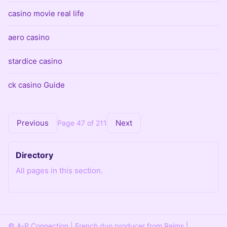
casino movie real life
aero casino
stardice casino
ck casino Guide
Previous
Next
Page 47 of 211
Directory
All pages in this section.
© A-P Connection | French duo producer from Reims |