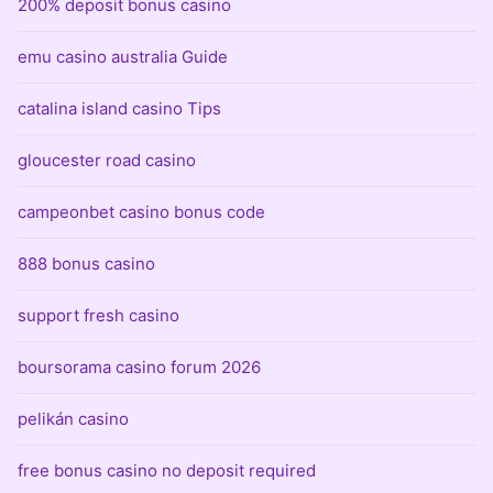
200% deposit bonus casino
emu casino australia Guide
catalina island casino Tips
gloucester road casino
campeonbet casino bonus code
888 bonus casino
support fresh casino
boursorama casino forum 2026
pelikán casino
free bonus casino no deposit required