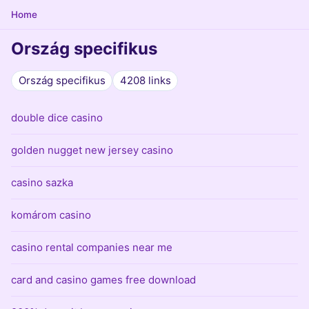
Home
Ország specifikus
Ország specifikus
4208 links
double dice casino
golden nugget new jersey casino
casino sazka
komárom casino
casino rental companies near me
card and casino games free download