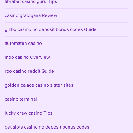
librabet casino guru Tips
casino gratogana Review
gizbo casino no deposit bonus codes Guide
automaten casino
indo casino Overview
roo casino reddit Guide
golden palace casino sister sites
casino terminal
lucky draw casino Tips
get slots casino no deposit bonus codes