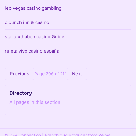
leo vegas casino gambling
c punch inn & casino
startguthaben casino Guide
ruleta vivo casino españa
Previous
Next
Page 206 of 211
Directory
All pages in this section.
© A-P Connection | French duo producer from Reims |