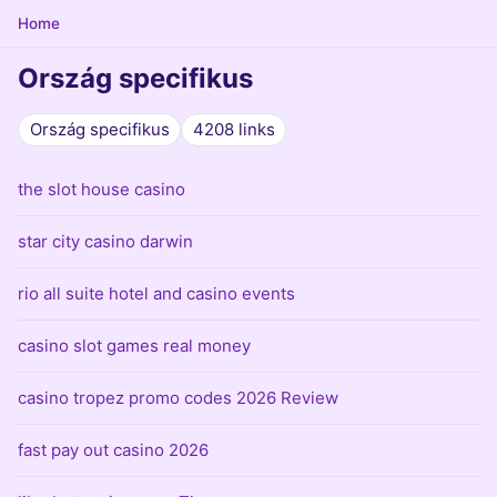
Home
Ország specifikus
Ország specifikus
4208 links
the slot house casino
star city casino darwin
rio all suite hotel and casino events
casino slot games real money
casino tropez promo codes 2026 Review
fast pay out casino 2026