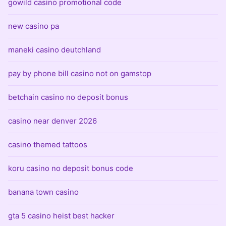
gowild casino promotional code
new casino pa
maneki casino deutchland
pay by phone bill casino not on gamstop
betchain casino no deposit bonus
casino near denver 2026
casino themed tattoos
koru casino no deposit bonus code
banana town casino
gta 5 casino heist best hacker