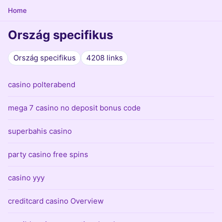
Home
Ország specifikus
Ország specifikus
4208 links
casino polterabend
mega 7 casino no deposit bonus code
superbahis casino
party casino free spins
casino yyy
creditcard casino Overview