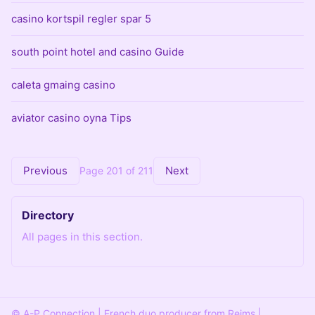
casino kortspil regler spar 5
south point hotel and casino Guide
caleta gmaing casino
aviator casino oyna Tips
Previous
Next
Page 201 of 211
Directory
All pages in this section.
© A-P Connection | French duo producer from Reims |