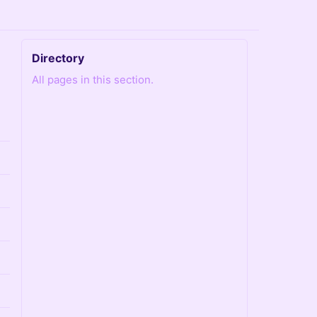
Directory
All pages in this section.