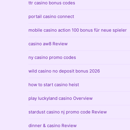
ttr casino bonus codes
portail casino connect
mobile casino action 100 bonus für neue spieler
casino aw8 Review
ny casino promo codes
wild casino no deposit bonus 2026
how to start casino heist
play luckyland casino Overview
stardust casino nj promo code Review
dinner & casino Review