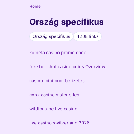
Home
Ország specifikus
Ország specifikus
4208 links
kometa casino promo code
free hot shot casino coins Overview
casino minimum befizetes
coral casino sister sites
wildfortune live casino
live casino switzerland 2026