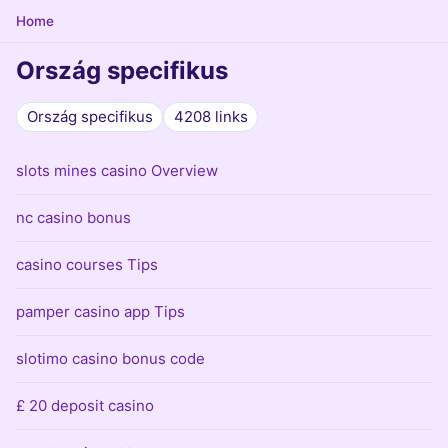
Home
Ország specifikus
Ország specifikus
4208 links
slots mines casino Overview
nc casino bonus
casino courses Tips
pamper casino app Tips
slotimo casino bonus code
£ 20 deposit casino