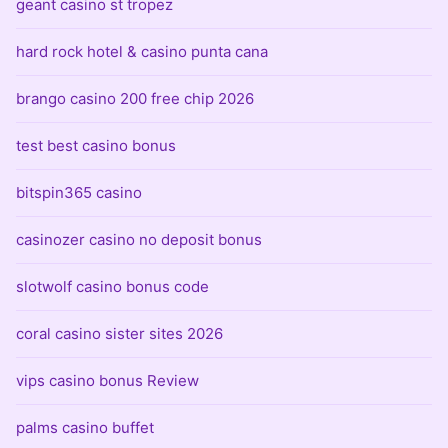
geant casino st tropez
hard rock hotel & casino punta cana
brango casino 200 free chip 2026
test best casino bonus
bitspin365 casino
casinozer casino no deposit bonus
slotwolf casino bonus code
coral casino sister sites 2026
vips casino bonus Review
palms casino buffet