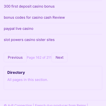
300 first deposit casino bonus
bonus codes for casino cash Review
paypal live casino
slot powers casino sister sites
Previous
Next
Page 162 of 211
Directory
All pages in this section.
© A-P Connection | French duo producer from Reims |