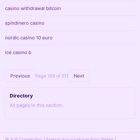
casino withdrawal bitcoin
spindinero casino
nordic casino 10 euro
ice casino b
Previous
Next
Page 159 of 211
Directory
All pages in this section.
© A-P Connection | French duo producer from Reims |