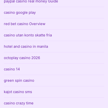
paypal casino real money Guide
casino google play
red bet casino Overview
casino utan konto skatte fria
hotel and casino in manila
octoplay casino 2026
casino 14
green spin casino
kajot casino sms
casino crazy time