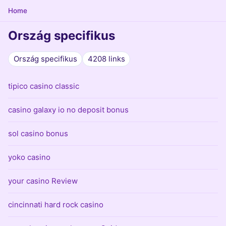
Home
Ország specifikus
Ország specifikus
4208 links
tipico casino classic
casino galaxy io no deposit bonus
sol casino bonus
yoko casino
your casino Review
cincinnati hard rock casino