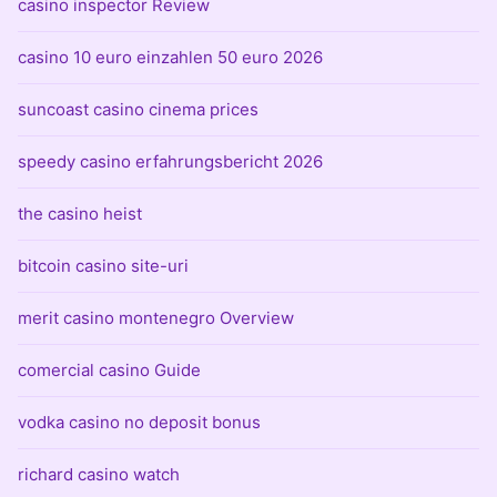
casino inspector Review
casino 10 euro einzahlen 50 euro 2026
suncoast casino cinema prices
speedy casino erfahrungsbericht 2026
the casino heist
bitcoin casino site-uri
merit casino montenegro Overview
comercial casino Guide
vodka casino no deposit bonus
richard casino watch