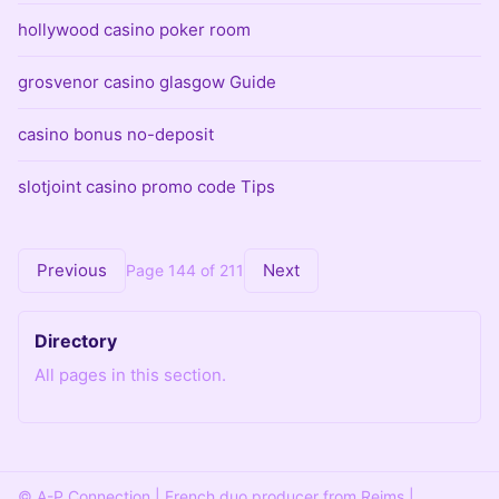
hollywood casino poker room
grosvenor casino glasgow Guide
casino bonus no-deposit
slotjoint casino promo code Tips
Previous
Next
Page 144 of 211
Directory
All pages in this section.
© A-P Connection | French duo producer from Reims |