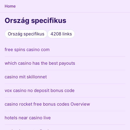
Home
Ország specifikus
Ország specifikus
4208 links
free spins casino com
which casino has the best payouts
casino mit skillonnet
vox casino no deposit bonus code
casino rocket free bonus codes Overview
hotels near casino live