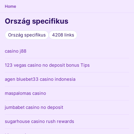
Home
Ország specifikus
Ország specifikus
4208 links
casino j88
123 vegas casino no deposit bonus Tips
agen bluebet33 casino indonesia
maspalomas casino
jumbabet casino no deposit
sugarhouse casino rush rewards