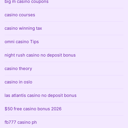
big m casino coupons
casino courses
casino winning tax
omni casino Tips
night rush casino no deposit bonus
casino theory
casino in oslo
las atlantis casino no deposit bonus
$50 free casino bonus 2026
fb777 casino ph