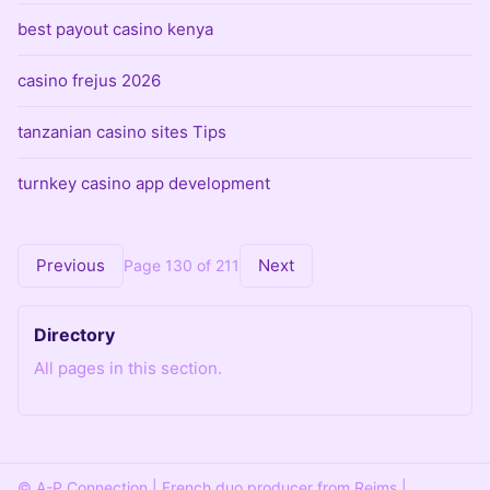
best payout casino kenya
casino frejus 2026
tanzanian casino sites Tips
turnkey casino app development
Previous
Next
Page 130 of 211
Directory
All pages in this section.
© A-P Connection | French duo producer from Reims |