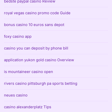
bedste paypal casino Review
royal vegas casino promo code Guide
bonus casino 10 euros sans depot
foxy casino app
casino you can deposit by phone bill
application yukon gold casino Overview
is mountaineer casino open
rivers casino pittsburgh pa sports betting
neues casino
casino alexanderplatz Tips