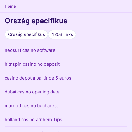
Home
Ország specifikus
Ország specifikus
4208 links
neosurf casino software
hitnspin casino no deposit
casino depot a partir de 5 euros
dubai casino opening date
marriott casino bucharest
holland casino arnhem Tips