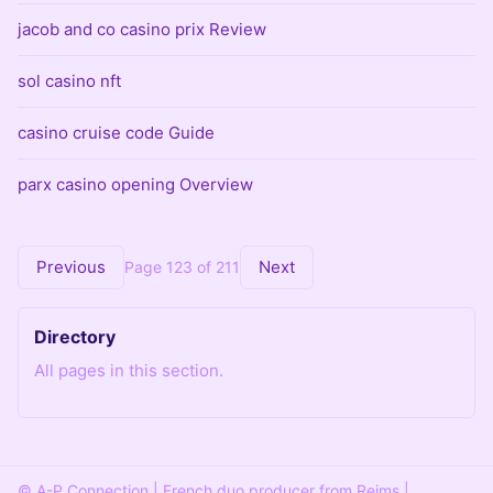
jacob and co casino prix Review
sol casino nft
casino cruise code Guide
parx casino opening Overview
Previous
Next
Page 123 of 211
Directory
All pages in this section.
© A-P Connection | French duo producer from Reims |