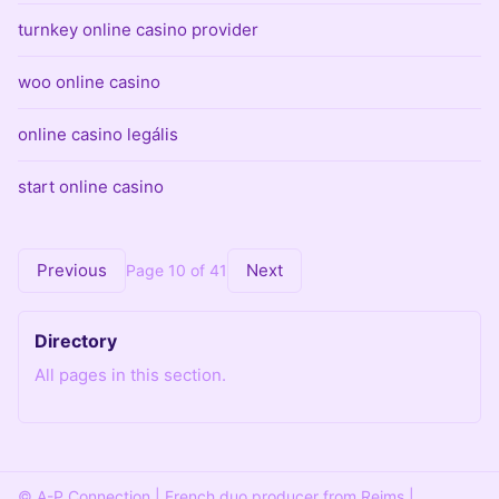
turnkey online casino provider
woo online casino
online casino legális
start online casino
Previous
Next
Page 10 of 41
Directory
All pages in this section.
© A-P Connection | French duo producer from Reims |