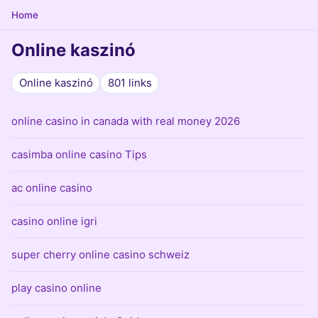
Home
Online kaszinó
Online kaszinó
801 links
online casino in canada with real money 2026
casimba online casino Tips
ac online casino
casino online igri
super cherry online casino schweiz
play casino online