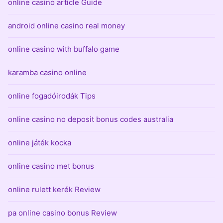
online casino article Guide
android online casino real money
online casino with buffalo game
karamba casino online
online fogadóirodák Tips
online casino no deposit bonus codes australia
online játék kocka
online casino met bonus
online rulett kerék Review
pa online casino bonus Review