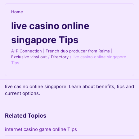
Home
live casino online
singapore Tips
A-P Connection | French duo producer from Reims |
Exclusive vinyl out
/
Directory
/
live casino online singapore
Tips
live casino online singapore. Learn about benefits, tips and
current options.
Related Topics
internet casino game online Tips