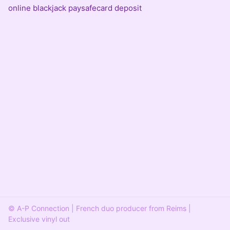
online blackjack paysafecard deposit
© A-P Connection | French duo producer from Reims |
Exclusive vinyl out