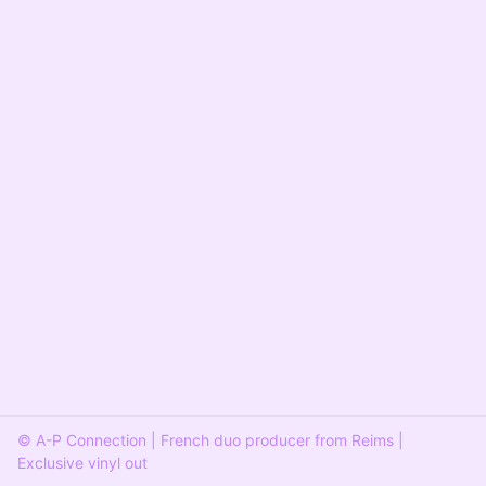
© A-P Connection | French duo producer from Reims |
Exclusive vinyl out