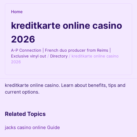
Home
kreditkarte online casino
2026
A-P Connection | French duo producer from Reims |
Exclusive vinyl out
/
Directory
/
kreditkarte online casino
2026
kreditkarte online casino. Learn about benefits, tips and
current options.
Related Topics
jacks casino online Guide