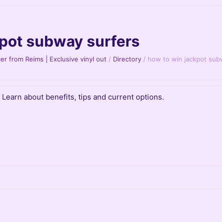
kpot subway surfers
r from Reims | Exclusive vinyl out
/
Directory
/
how to win jackpot sub
Learn about benefits, tips and current options.