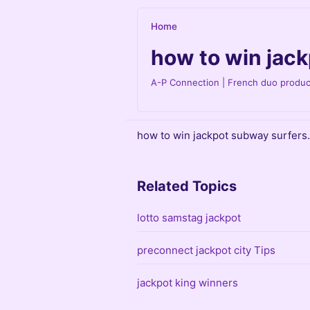
Home
how to win jac
A-P Connection | French duo produce
how to win jackpot subway surfers. 
Related Topics
lotto samstag jackpot
preconnect jackpot city Tips
jackpot king winners