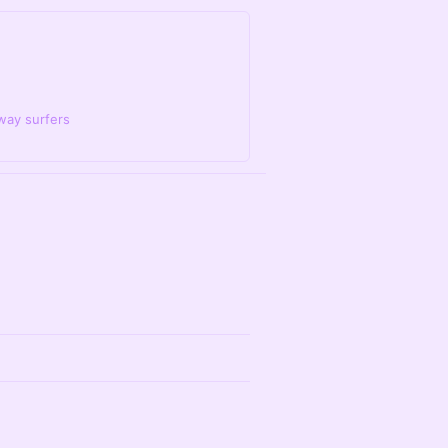
way surfers