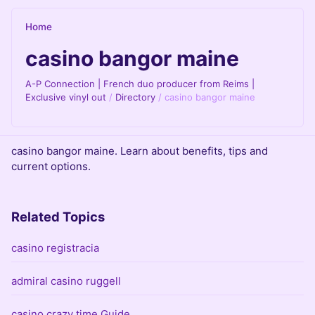
Home
casino bangor maine
A-P Connection | French duo producer from Reims |
Exclusive vinyl out
/
Directory
/
casino bangor maine
casino bangor maine. Learn about benefits, tips and
current options.
Related Topics
casino registracia
admiral casino ruggell
casino crazy time Guide