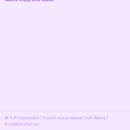
© A-P Connection | French duo producer from Reims |
Exclusive vinyl out