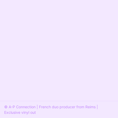
© A-P Connection | French duo producer from Reims |
Exclusive vinyl out