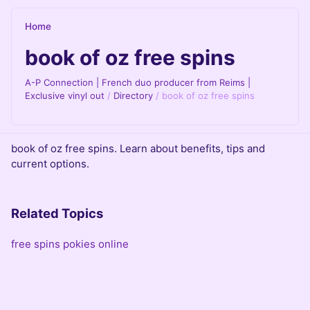
Home
book of oz free spins
A-P Connection | French duo producer from Reims |
Exclusive vinyl out
/
Directory
/
book of oz free spins
book of oz free spins. Learn about benefits, tips and
current options.
Related Topics
free spins pokies online