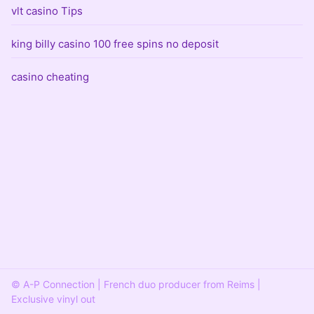
vlt casino Tips
king billy casino 100 free spins no deposit
casino cheating
© A-P Connection | French duo producer from Reims |
Exclusive vinyl out