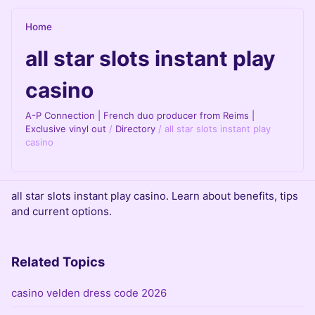
Home
all star slots instant play
casino
A-P Connection | French duo producer from Reims |
Exclusive vinyl out
/
Directory
/
all star slots instant play
casino
all star slots instant play casino. Learn about benefits, tips
and current options.
Related Topics
casino velden dress code 2026