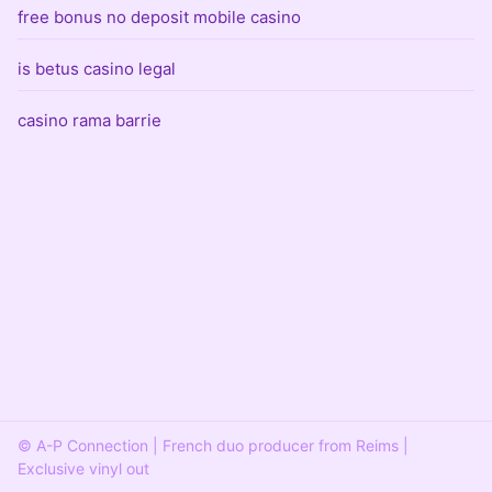
free bonus no deposit mobile casino
is betus casino legal
casino rama barrie
© A-P Connection | French duo producer from Reims |
Exclusive vinyl out