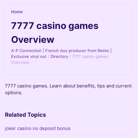
Home
7777 casino games
Overview
A-P Connection | French duo producer from Reims |
Exclusive vinyl out
/
Directory
/
7777 casino games
Overview
7777 casino games. Learn about benefits, tips and current
options.
Related Topics
joker casino no deposit bonus